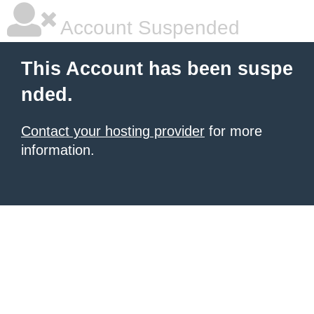
Account Suspended
This Account has been suspe
nded.
Contact your hosting provider
for more
information.