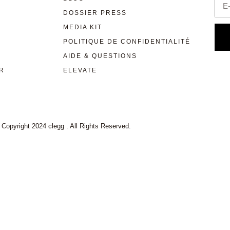
DOSSIER PRESS
MEDIA KIT
POLITIQUE DE CONFIDENTIALITÉ
AIDE & QUESTIONS
R
ELEVATE
 Copyright 2024 clegg . All Rights Reserved.