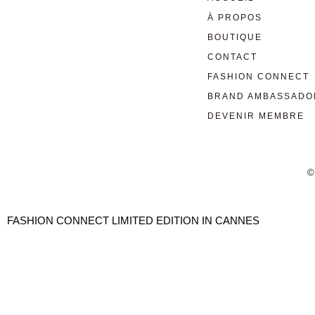
À PROPOS
BOUTIQUE
CONTACT
FASHION CONNECT
BRAND AMBASSADO
DEVENIR MEMBRE
©
FASHION CONNECT LIMITED EDITION IN CANNES