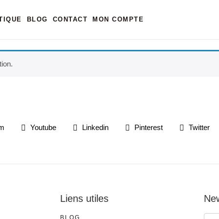
TIQUE
BLOG
CONTACT
MON COMPTE
ion.
am
Youtube
Linkedin
Pinterest
Twitter
Liens utiles
New
BLOG