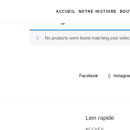
Home
/ Products tagged “casting”
ACCUEIL
NOTRE HISTOIRE
BOU
casting
No products were found matching your select
Facebook
Instagr
Lien rapide
ACCUEIL