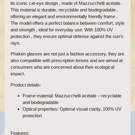
its
iconic cat-eye design , made of
Mazzucchelli
acetate .
This material is
durable, recyclable and biodegradable ,
offering an
elegant and
environmentally
friendly frame .
The model offers a perfect balance between
comfort, style
and strength
, ideal for
everyday use.
With
100% UV
protection
, they ensure optimal defense against the sun’s
rays.
Phaken glasses are not just a fashion accessory, they are
also
compatible with prescription lenses
and are aimed at
consumers who are concerned about their ecological
impact.
Product details:
Frame material:
Mazzucchelli acetate – recyclable
and biodegradable
Optical properties:
Optimal visual clarity, 100% UV
protection
Features: