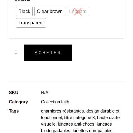
Black
Clear brown
Léopard
Transparent
ACHETER
SKU
N/A
Category
Collection faith
Tags
charnières résistantes
,
design durable et
fonctionnel
,
filtre catégorie 3
,
haute clarté
visuelle
,
lunettes anti-chocs
,
lunettes
biodégradables
,
lunettes compatibles