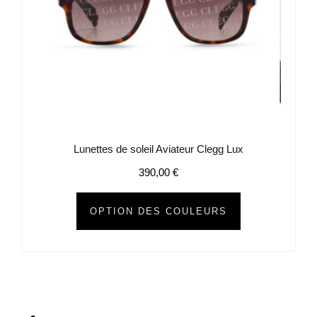
Lunettes de soleil Aviateur Clegg Lux
390,00
€
OPTION DES COULEURS