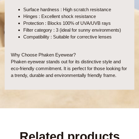
Surface hardness
: High scratch resistance
Hinges
: Excellent shock resistance
Protection
: Blocks 100% of UVA/UVB rays
Filter category
: 3 (ideal for sunny environments)
Compatibility
: Suitable for corrective lenses
Why Choose Phaken Eyewear?
Phaken eyewear stands out for its distinctive style and
eco-friendly commitment. It is perfect for those looking for
a trendy, durable and environmentally friendly frame.
Related products