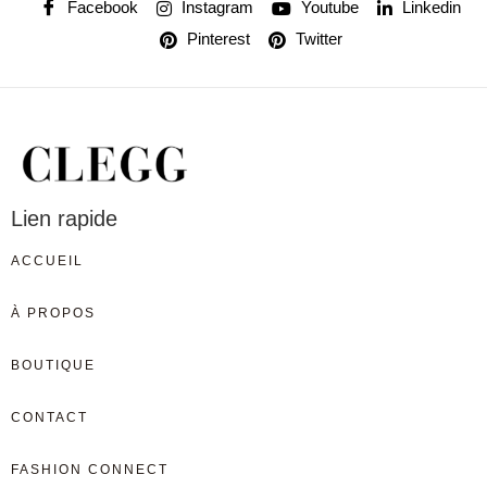
Facebook
Instagram
Youtube
Linkedin
Pinterest
Twitter
Lien rapide
ACCUEIL
À PROPOS
BOUTIQUE
CONTACT
FASHION CONNECT