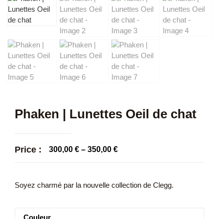
Phaken | Lunettes Oeil de chat
Price :
300,00
€
–
350,00
€
Soyez charmé par la nouvelle collection de Clegg.
Couleur