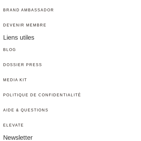
BRAND AMBASSADOR
DEVENIR MEMBRE
Liens utiles
BLOG
DOSSIER PRESS
MEDIA KIT
POLITIQUE DE CONFIDENTIALITÉ
AIDE & QUESTIONS
ELEVATE
Newsletter