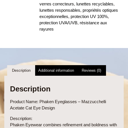
verres correcteurs
,
lunettes recyclables
,
lunettes responsables
,
propriétés optiques
exceptionnelles
,
protection UV 100%
,
protection UVA/UVB
,
résistance aux
rayures
Description
Additional information
Reviews (0)
Description
Product Name:
Phaken Eyeglasses – Mazzucchelli
Acetate Cat Eye Design
Description:
Phaken Eyewear combines refinement and boldness with