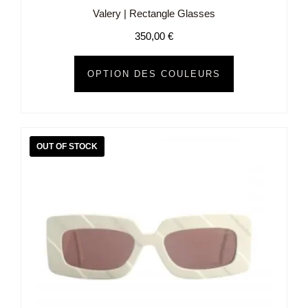
Valery | Rectangle Glasses
350,00
€
OPTION DES COULEURS