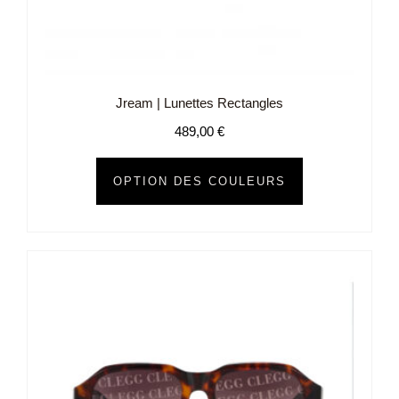
Jream | Lunettes Rectangles
489,00
€
OPTION DES COULEURS